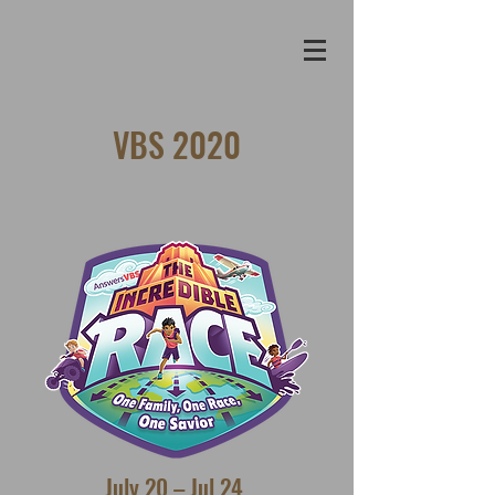
VBS 2020
July 20 – Jul 24