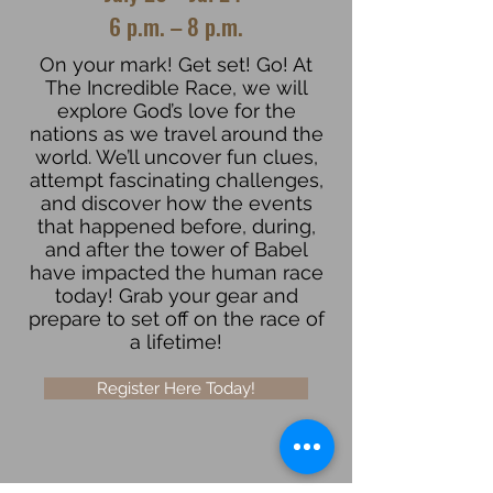
6 p.m. – 8 p.m.
On your mark! Get set! Go! At
The Incredible Race, we will
explore God’s love for the
nations as we travel around the
world. We’ll uncover fun clues,
attempt fascinating challenges,
and discover how the events
that happened before, during,
and after the tower of Babel
have impacted the human race
today! Grab your gear and
prepare to set off on the race of
a lifetime!
Register Here Today!