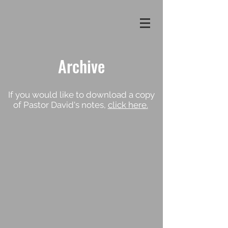
Archive
If you would like to download a copy
of Pastor David's notes,
click here.