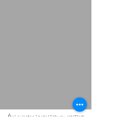
fpc
Lexington | 9491 Highway 412 West
Lexington, TN 38351 |