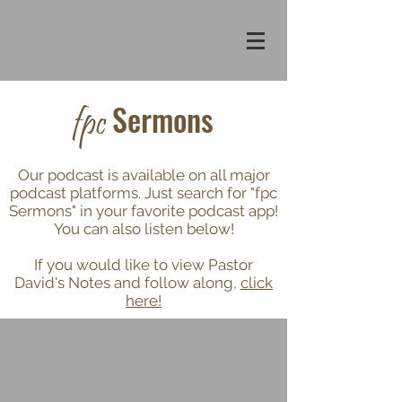
Sermons
fpc
Our podcast is available on all major
podcast platforms. Just search for "fpc
Sermons" in your favorite podcast app!
You can also listen below!
If you would like to view Pastor
David's Notes and follow along,
click
here!