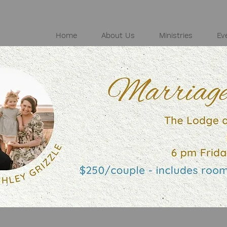
Home
About Us
Ministries
Ev