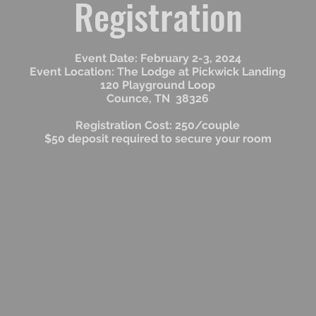
Registration
Event Date: February 2-3, 2024
Event Location: The Lodge at Pickwick Landing
120 Playground Loop
Counce, TN 38326
Registration Cost: 250/couple
$50 deposit required to secure your room