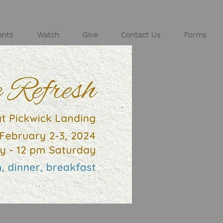
ents
Watch
Give
Contact Us
Forms